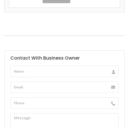
Contact With Business Owner