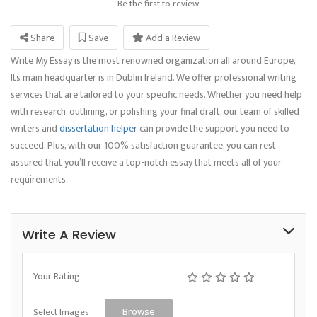
Be the first to review
Share
Save
Add a Review
Write My Essay is the most renowned organization all around Europe,
Its main headquarter is in Dublin Ireland. We offer professional writing
services that are tailored to your specific needs. Whether you need help
with research, outlining, or polishing your final draft, our team of skilled
writers and
dissertation helper
can provide the support you need to
succeed. Plus, with our 100% satisfaction guarantee, you can rest
assured that you’ll receive a top-notch essay that meets all of your
requirements.
Write A Review
Your Rating
Select Images
Browse