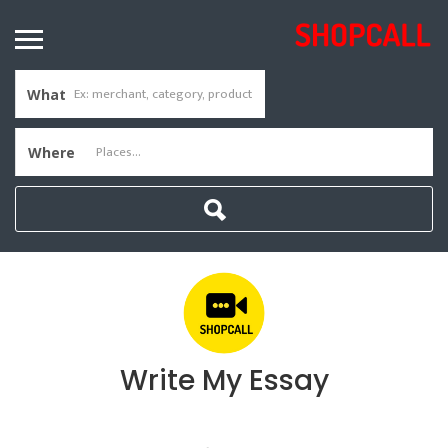
What
Where
Write My Essay