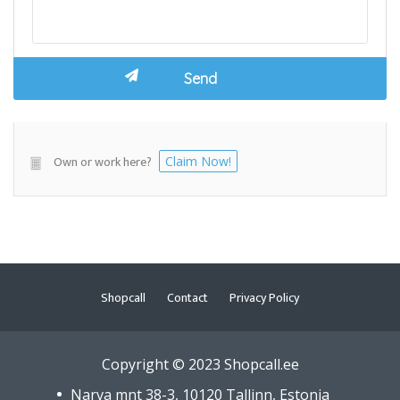
Own or work here?
Claim Now!
Shopcall
Contact
Privacy Policy
Copyright © 2023 Shopcall.ee
Narva mnt 38-3, 10120 Tallinn, Estonia