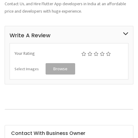
Contact Us, and Hire Flutter App developers in India at an affordable
price and developers with huge experience.
Write A Review
Your Rating
Select Images
Browse
Contact With Business Owner