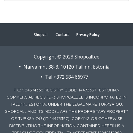
Shopcall
Contact
Privacy Policy
Copyright © 2023 Shopcall.ee
Narva mnt 38-3, 10120 Tallinn, Estonia
Tel +372 584 66977
PIC: 904374360 REGISTRY CODE: 14473357 (ESTONIAN
COMMERCIAL REGISTER) SHOPCALL.EE IS INCORPORATED IN
TALLINN, ESTONIA, UNDER THE LEGAL NAME TURKSA OÜ.
SHOPCALL AND ITS MODEL ARE THE PROPRIETARY PROPERTY
OF TURKSA OÜ (ID 14473357). COPYING OR OTHERWISE
DISTRIBUTING THE INFORMATION CONTAINED HEREIN IS A
BREACH OF CONFIDENTIALITY AGREEMENT.51849131989