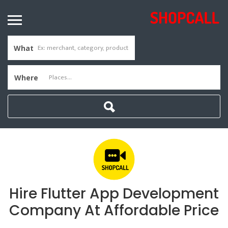
What
Where
Hire Flutter App Development
Company At Affordable Price