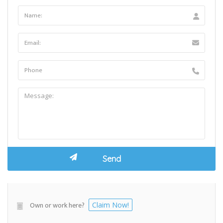
Own or work here?
Claim Now!