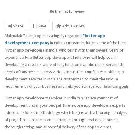
Be the first to review
Share
Save
Add a Review
Alakmalak Technologies is a highly regarded
Flutter app
development company
in India. Our team includes some of the best
Flutter app developers in India, who bring with them several years of
experience. Hire flutter app developers India, who will help you in
developing a diverse range of fully functional applications, serving the
needs of businesses across various industries. Our flutter mobile app
development services in India are customized to meet the unique
requirements of your business and help you achieve your financial goals.
Flutter app development services in India can reduce your cost of
development under your budget. Hire mobile app developers experts
adopt an efficient methodology, which begins with a thorough analysis
of project requirements and continues through real development,
thorough testing, and successful delivery of the app to clients.