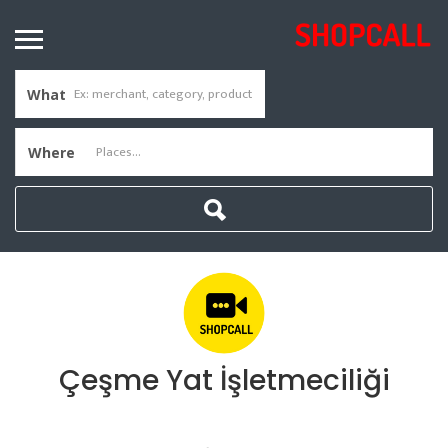
What
Where
Çeşme Yat İşletmeciliği