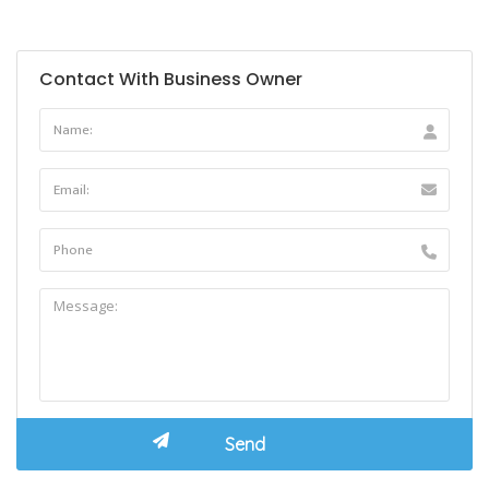
Contact With Business Owner