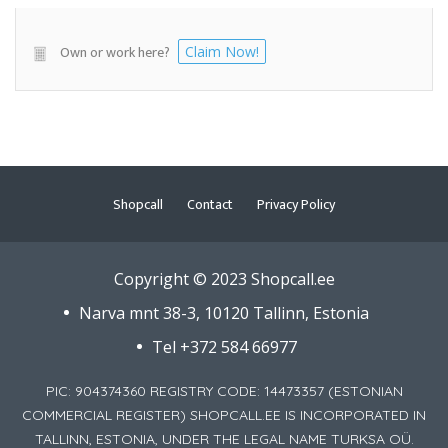
Own or work here?
Claim Now!
Shopcall
Contact
Privacy Policy
Copyright © 2023 Shopcall.ee
Narva mnt 38-3, 10120 Tallinn, Estonia
Tel +372 584 66977
PIC: 904374360 REGISTRY CODE: 14473357 (ESTONIAN
COMMERCIAL REGISTER) SHOPCALL.EE IS INCORPORATED IN
TALLINN, ESTONIA, UNDER THE LEGAL NAME TURKSA OÜ.