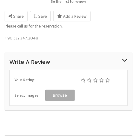
Be the first to review
Share
Save
Add a Review
Please call us for the reservation;
+90.532.347.2048
Write A Review
Your Rating
Select Images
Browse