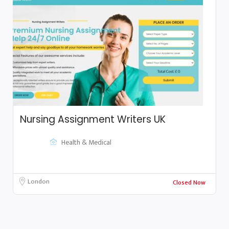
Nursing Assignment Writers UK
Health & Medical
London
Closed Now