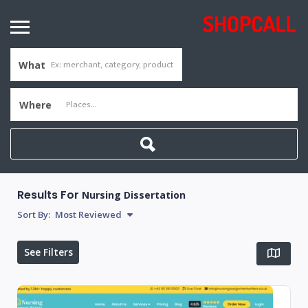
What
Where
Results For
Nursing Dissertation
Sort By:
Most Reviewed
See Filters